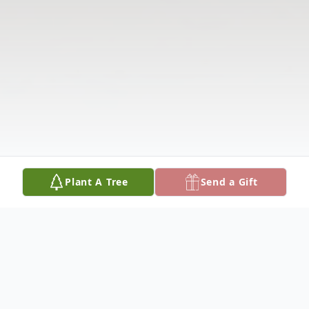
Plant A Tree
Send a Gift