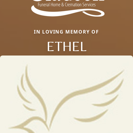
IN LOVING MEMORY OF
ETHEL