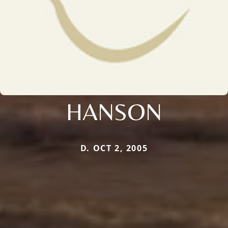
HANSON
D. OCT 2, 2005