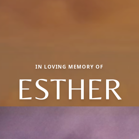
IN LOVING MEMORY OF
ESTHER