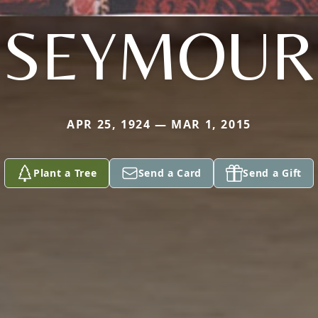
SEYMOUR
APR 25, 1924 — MAR 1, 2015
Plant a Tree
Send a Card
Send a Gift