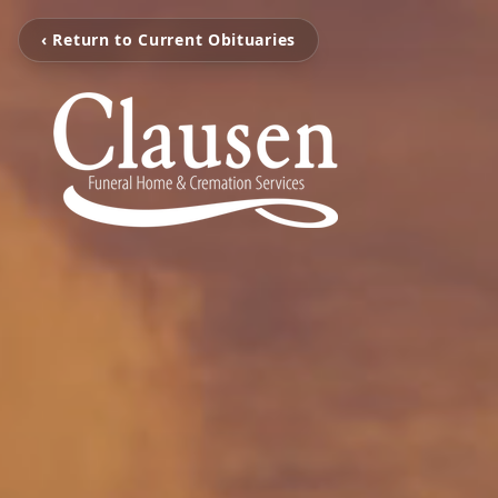
‹ Return to Current Obituaries