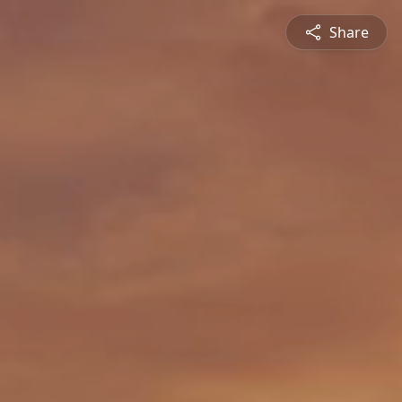
Share