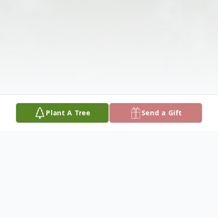
Plant A Tree
Send a Gift
Obituary