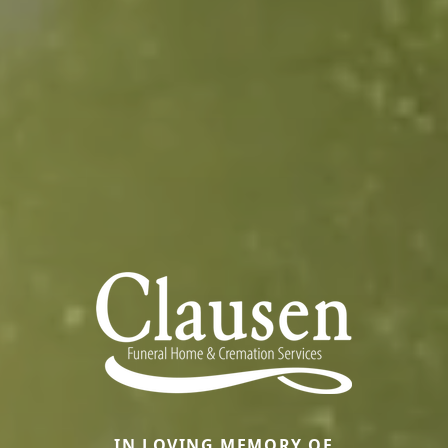
IN LOVING MEMORY OF