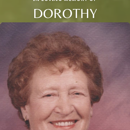
DOROTHY