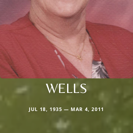
WELLS
JUL 18, 1935 — MAR 4, 2011