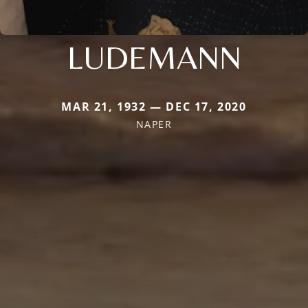
LUDEMANN
MAR 21, 1932 — DEC 17, 2020
NAPER