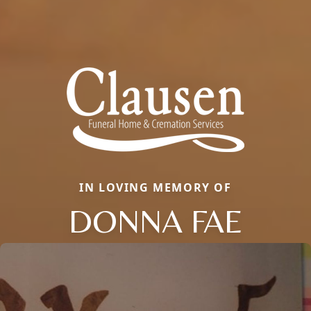
IN LOVING MEMORY OF
DONNA FAE