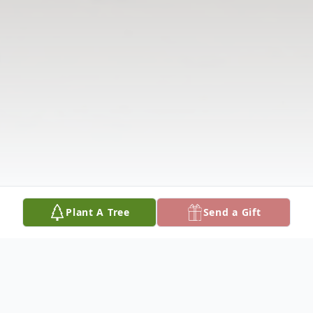
Plant A Tree
Send a Gift