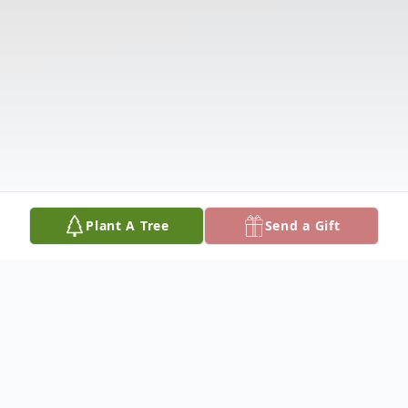
Plant A Tree
Send a Gift