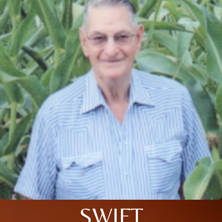
SWIFT