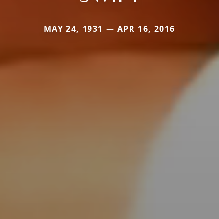
MAY 24, 1931 — APR 16, 2016