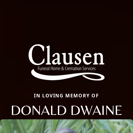
IN LOVING MEMORY OF
DONALD DWAINE