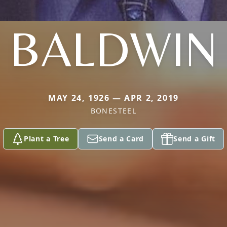
BALDWIN
MAY 24, 1926 — APR 2, 2019
BONESTEEL
Plant a Tree
Send a Card
Send a Gift