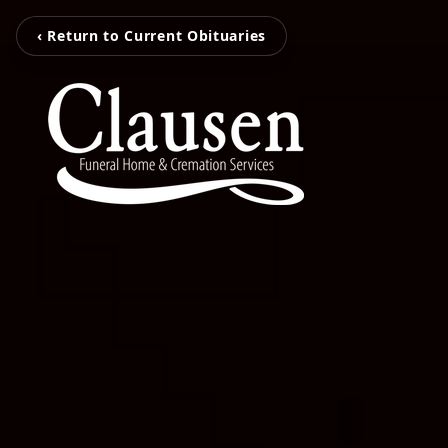
‹ Return to Current Obituaries