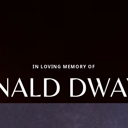
IN LOVING MEMORY OF
NALD DWA