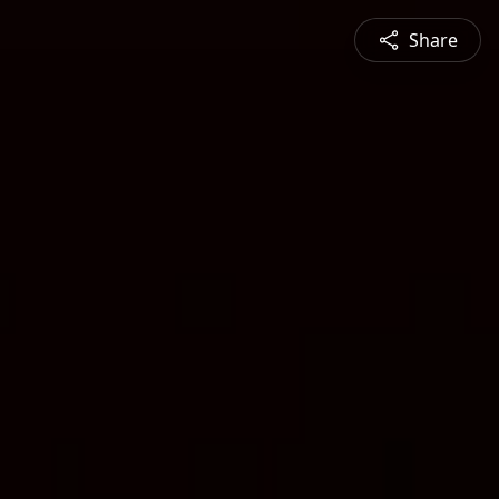
Share