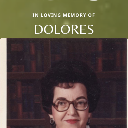
IN LOVING MEMORY OF
DOLORES