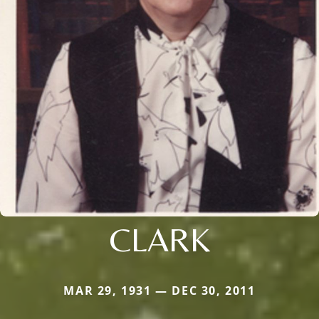
CLARK
MAR 29, 1931 — DEC 30, 2011