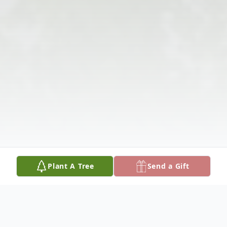
Plant A Tree
Send a Gift