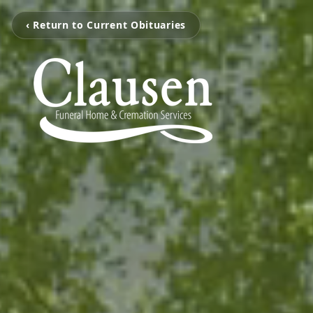
‹ Return to Current Obituaries