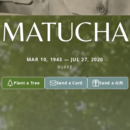
MATUCHA
MAR 10, 1943 — JUL 27, 2020
BURKE
Plant a Tree
Send a Card
Send a Gift