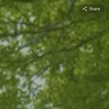
Share