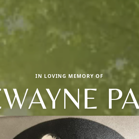
IN LOVING MEMORY OF
WAYNE P