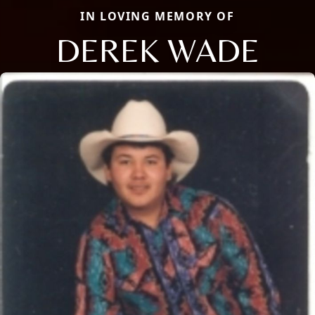
IN LOVING MEMORY OF
DEREK WADE