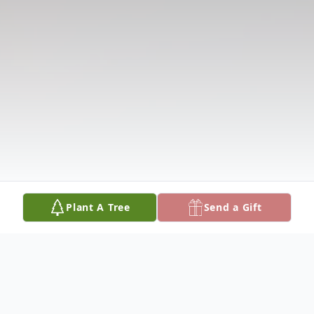
Plant A Tree
Send a Gift