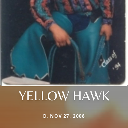
YELLOW HAWK
D. NOV 27, 2008