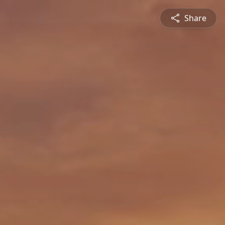
Share