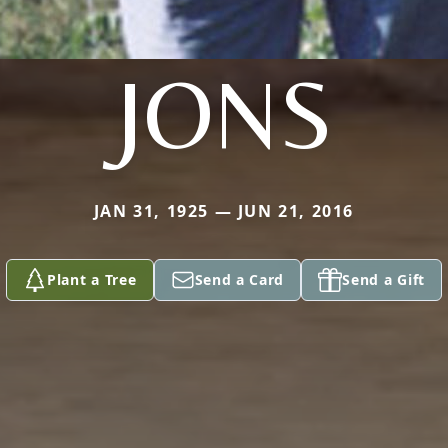
JONS
JAN 31, 1925 — JUN 21, 2016
Plant a Tree
Send a Card
Send a Gift