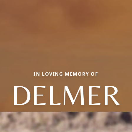
IN LOVING MEMORY OF
DELMER