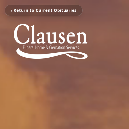
‹ Return to Current Obituaries