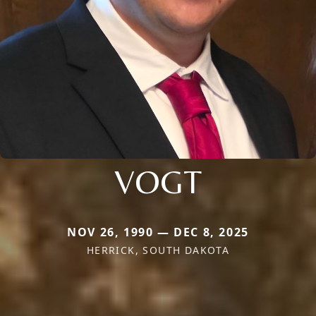
VOGT
NOV 26, 1990 — DEC 8, 2025
HERRICK, SOUTH DAKOTA