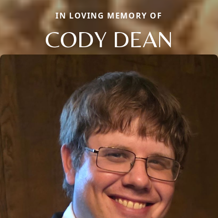
IN LOVING MEMORY OF
CODY DEAN