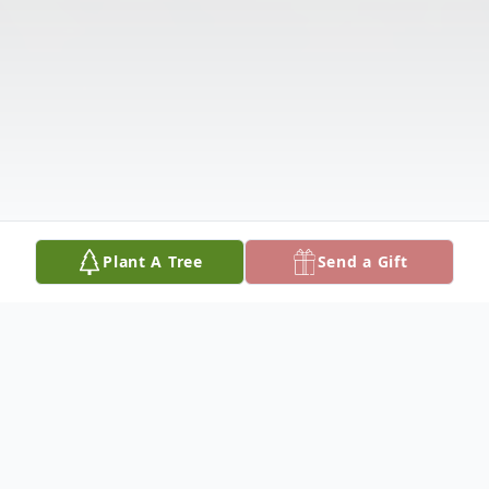
Plant A Tree
Send a Gift
Obituary