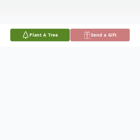
Plant A Tree
Send a Gift
Obituary
Claude was born in Burke, SD on May 25th,
1949, to Adrian and Wilma Andersen and