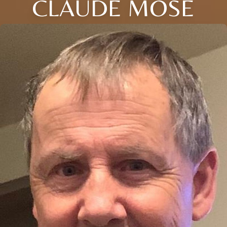
CLAUDE MOSE