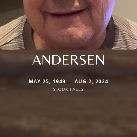
ANDERSEN
MAY 25, 1949 — AUG 2, 2024
SIOUX FALLS