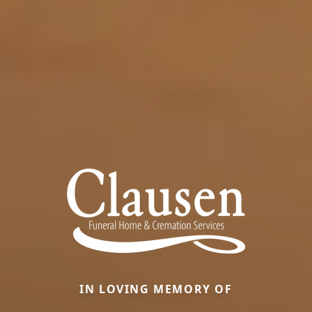
IN LOVING MEMORY OF