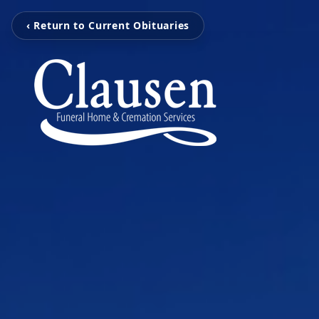
‹ Return to Current Obituaries