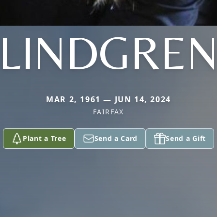
LINDGRE
MAR 2, 1961 — JUN 14, 2024
FAIRFAX
Plant a Tree
Send a Card
Send a Gift