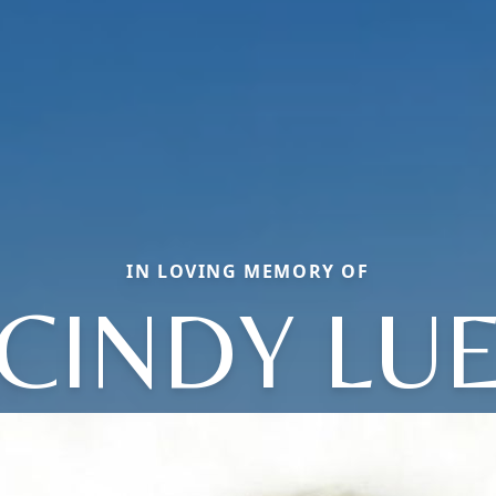
IN LOVING MEMORY OF
CINDY LU