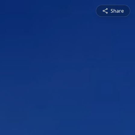
Share