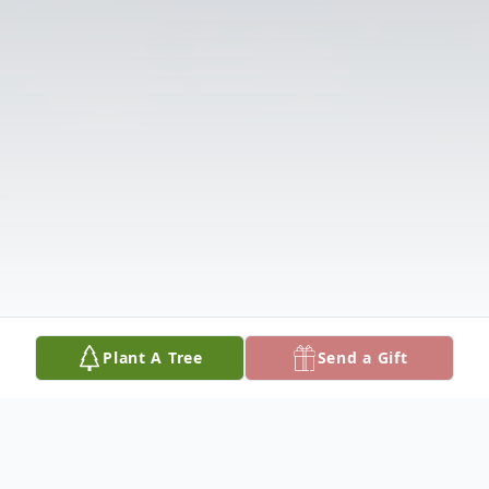
Plant A Tree
Send a Gift