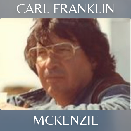
CARL FRANKLIN
MCKENZIE