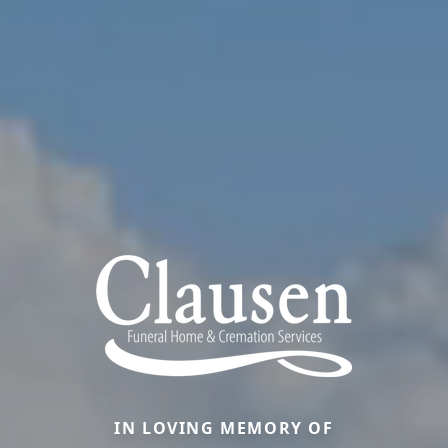
IN LOVING MEMORY OF