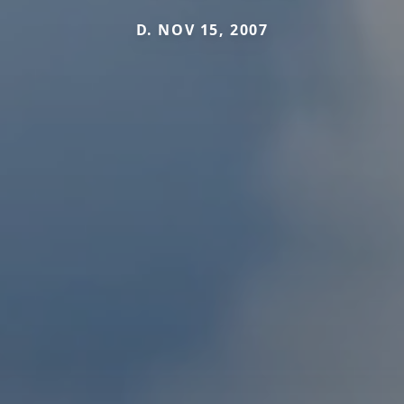
D. NOV 15, 2007