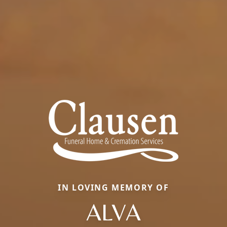
IN LOVING MEMORY OF
ALVA