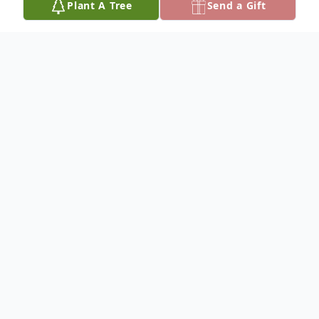
Plant A Tree
Send a Gift
Obituary
Alva L. Hauf was born February 5, 1925 to
John and Dora (Stahlecker) Hauf and he
passed away August 31, 2011 at the
Community Memorial Hospital in Burke,
South Dakota at the age of 86 years.