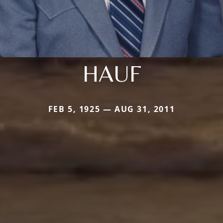
HAUF
FEB 5, 1925 — AUG 31, 2011