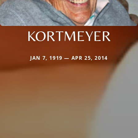
KORTMEYER
JAN 7, 1919 — APR 25, 2014