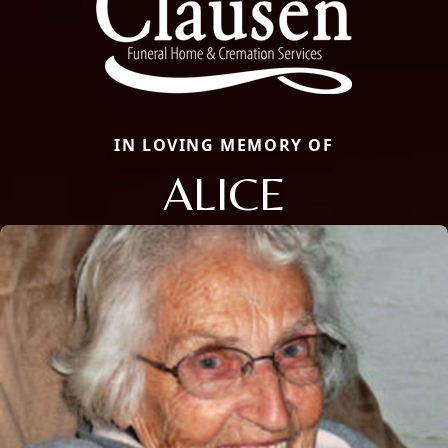
IN LOVING MEMORY OF
ALICE