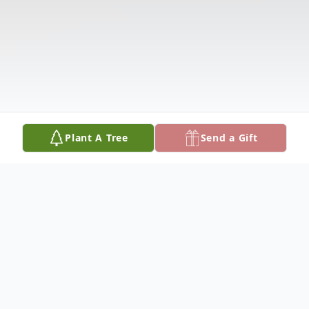
Plant A Tree
Send a Gift
Obituary